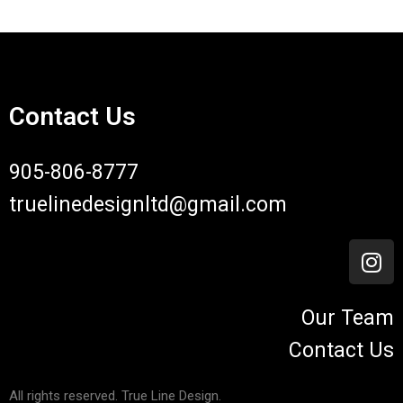
Contact Us
905-806-8777
truelinedesignltd@gmail.com
Our Team
Contact Us
All rights reserved. True Line Design.