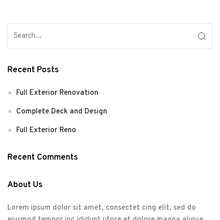
Recent Posts
Full Exterior Renovation
Complete Deck and Design
Full Exterior Reno
Recent Comments
About Us
Lorem ipsum dolor sit amet, consectet cing elit, sed do
eiusmod tempor inc ididunt utore et dolore magna aliqua