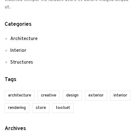
ut.
Categories
Architecture
Interior
Structures
Tags
architecture
creative
design
exterior
interior
rendering
store
toolset
Archives