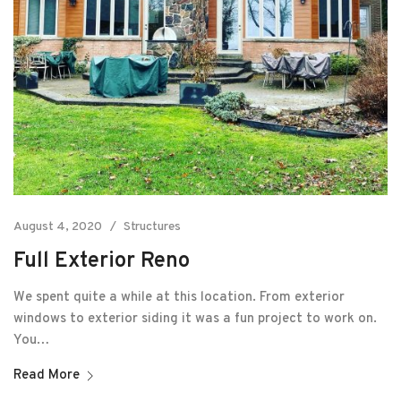
August 4, 2020
Structures
Full Exterior Reno
We spent quite a while at this location. From exterior
windows to exterior siding it was a fun project to work on.
You…
Read More