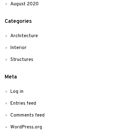
August 2020
Categories
Architecture
Interior
Structures
Meta
Log in
Entries feed
Comments feed
WordPress.org