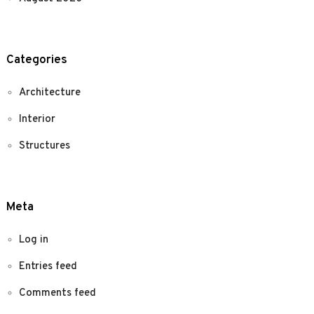
Categories
Architecture
Interior
Structures
Meta
Log in
Entries feed
Comments feed