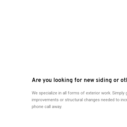
Are you looking for new siding or o
We specialize in all forms of exterior work. Simply 
improvements or structural changes needed to incr
phone call away.