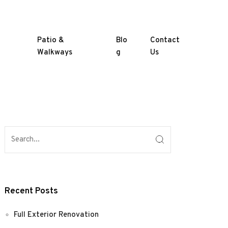
Patio &
Blo
Contact
Walkways
g
Us
Recent Posts
Full Exterior Renovation