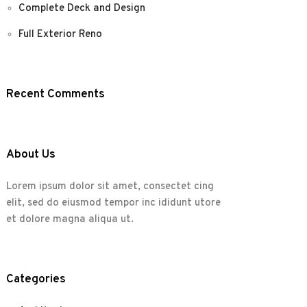
Complete Deck and Design
Full Exterior Reno
Recent Comments
About Us
Lorem ipsum dolor sit amet, consectet cing
elit, sed do eiusmod tempor inc ididunt utore
et dolore magna aliqua ut.
Categories