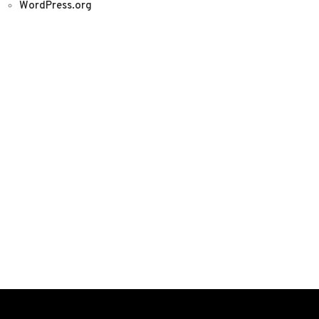
WordPress.org