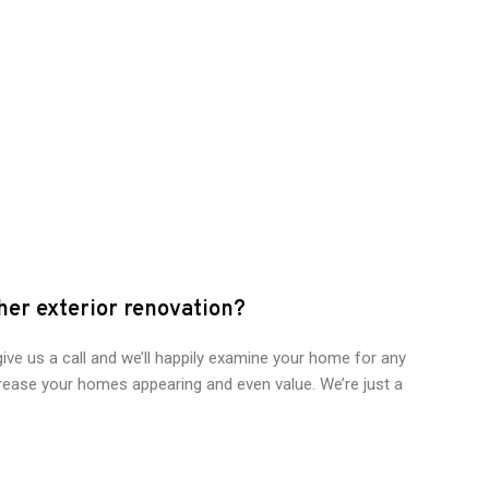
ther exterior renovation?
give us a call and we’ll happily examine your home for any
ease your homes appearing and even value. We’re just a