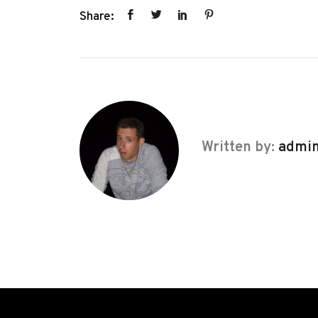
Share:
Written by:
admi