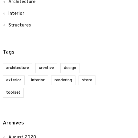
Architecture
Interior
Structures
Tags
architecture
creative
design
exterior
interior
rendering
store
toolset
Archives
August 2020