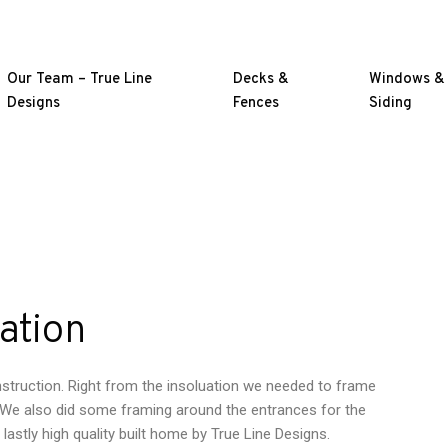
Our Team – True Line
Decks &
Windows &
Designs
Fences
Siding
ation
onstruction. Right from the insoluation we needed to frame
y. We also did some framing around the entrances for the
g lastly high quality built home by True Line Designs.