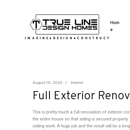
Hom
e
August 10, 2020
Interior
Full Exterior Renov
This is pretty much a full renovation of exterior c
the entire house so that siding is secured properl
ceiling work. A huge job and the result will be a lon