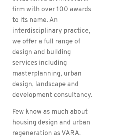
firm with over 100 awards
to its name. An
interdisciplinary practice,
we offer a full range of
design and building
services including
masterplanning, urban
design, landscape and
development consultancy.
Few know as much about
housing design and urban
regeneration as VARA.