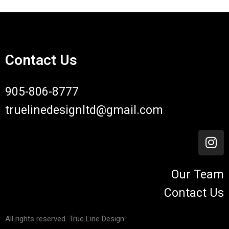
Contact Us
905-806-8777
truelinedesignltd@gmail.com
Our Team
Contact Us
All rights reserved. True Line Design.