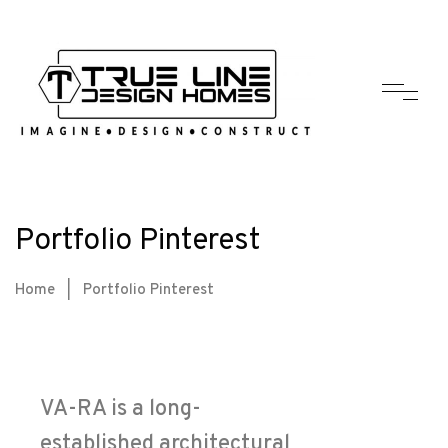
Portfolio Pinterest
Home
|
Portfolio Pinterest
VA-RA is a long-
established architectural