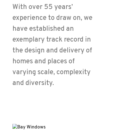
With over 55 years’
experience to draw on, we
have established an
exemplary track record in
the design and delivery of
homes and places of
varying scale, complexity
and diversity.