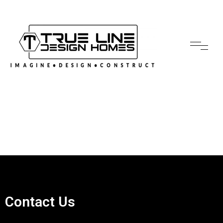
Contact Us