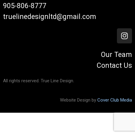
905-806-8777
truelinedesignltd@gmail.com
Our Team
Contact Us
All rights reserved. True Line Design.
Website Design by
Cover Club Media