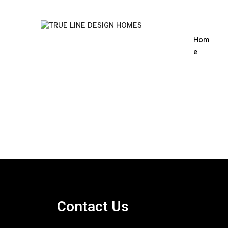
Hom
e
Contact Us