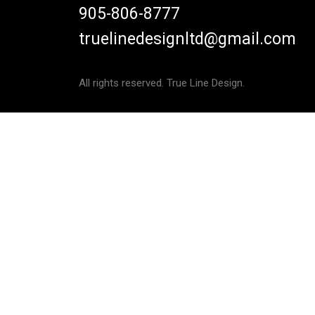
905-806-8777
truelinedesignltd@gmail.com
All rights reserved. True Line Design.