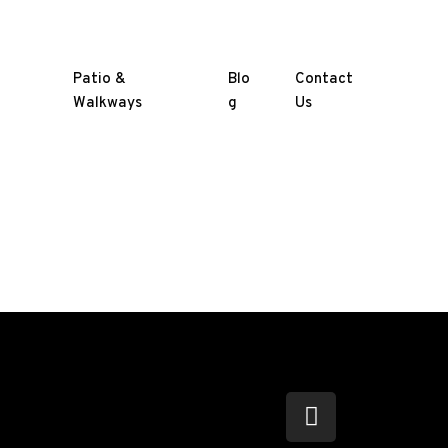
Patio &
Blo
Contact
Walkways
g
Us