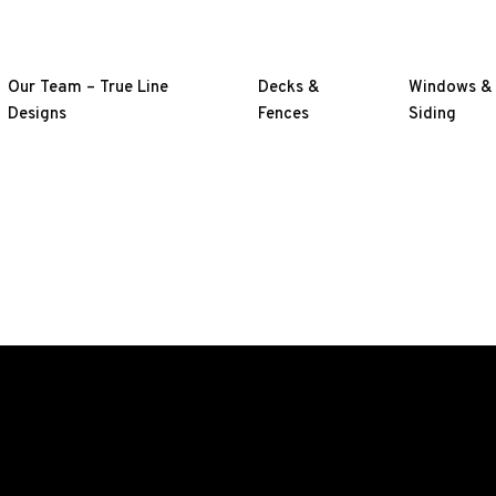
Our Team – True Line
Decks &
Windows &
Designs
Fences
Siding