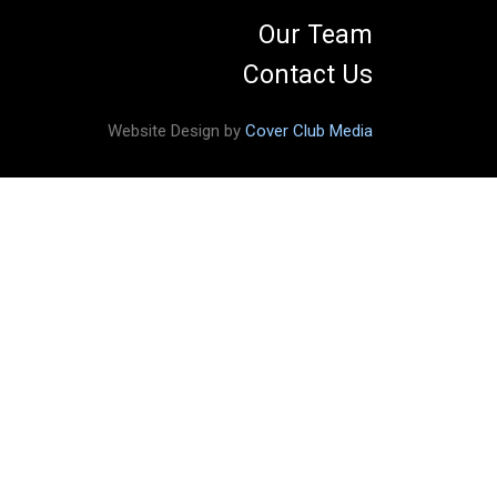
Our Team
Contact Us
Website Design by
Cover Club Media