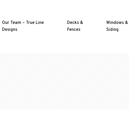
Our Team – True Line
Decks &
Windows &
Designs
Fences
Siding