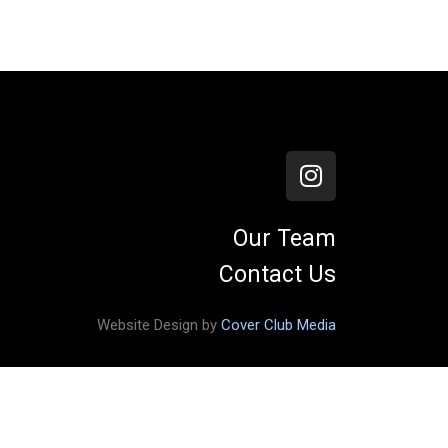
Our Team
Contact Us
Website Design by
Cover Club Media