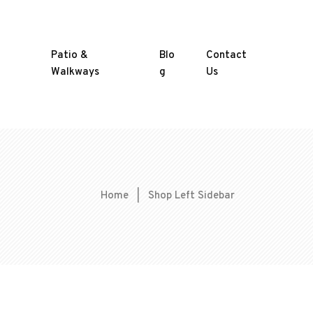
Patio &
Blo
Contact
Walkways
g
Us
Home
|
Shop Left Sidebar