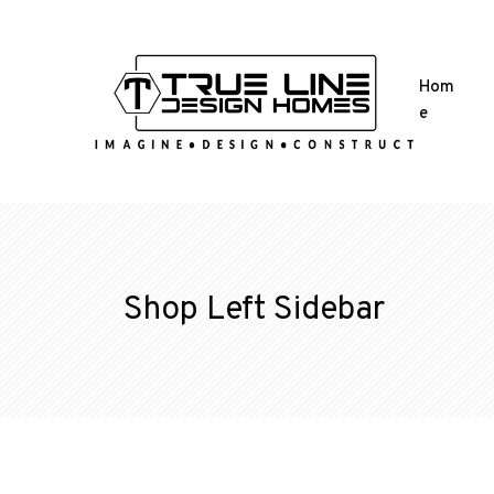
Hom
e
Shop Left Sidebar