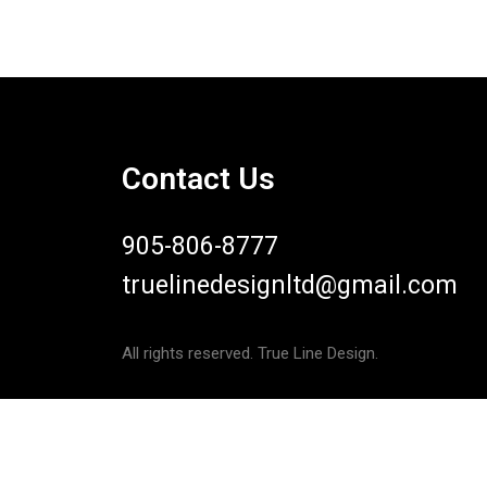
Contact Us
905-806-8777
truelinedesignltd@gmail.com
All rights reserved. True Line Design.