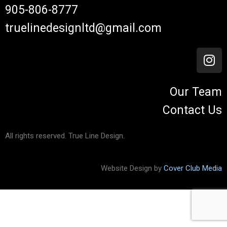
905-806-8777
truelinedesignltd@gmail.com
Our Team
Contact Us
All rights reserved. True Line Design.
Website Design by
Cover Club Media