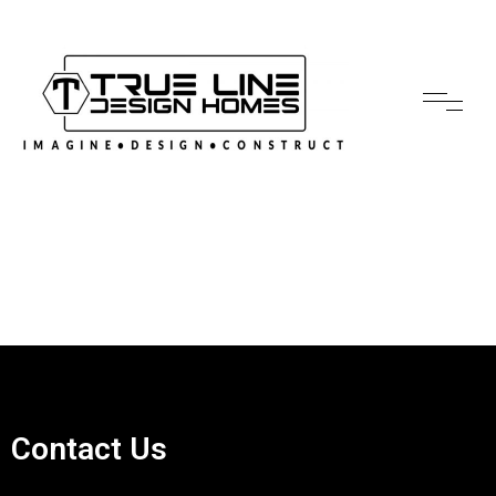
Contact Us