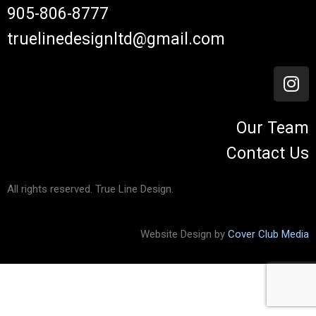
905-806-8777
truelinedesignltd@gmail.com
Our Team
Contact Us
All rights reserved. True Line Design.
Website Design by
Cover Club Media