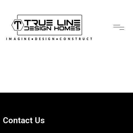
Contact Us