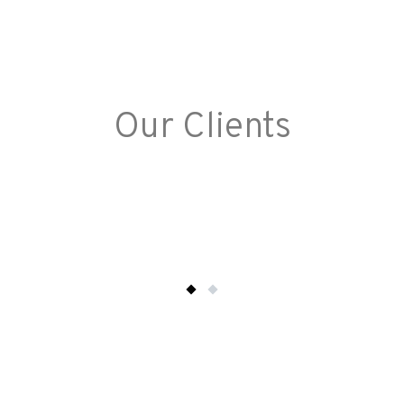
Our Clients