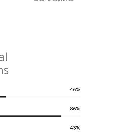
al
ns
46%
86%
43%