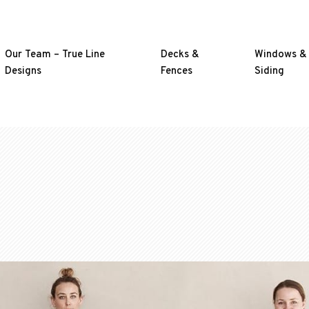
Our Team – True Line
Decks &
Windows &
Designs
Fences
Siding