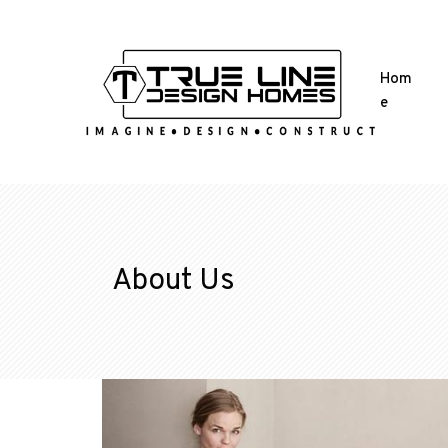
Hom
e
About Us