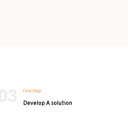
03
First Step
Develop A solution