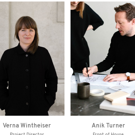
Verna Wintheiser
Anik Turner
Project Director
Front of House