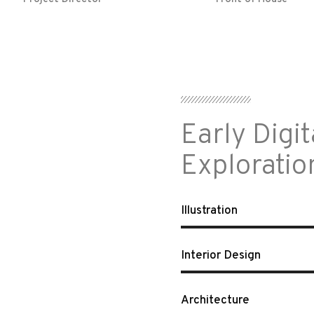
Early Digit
Exploratio
Illustration
Interior Design
Architecture