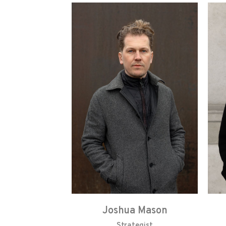
Joshua Mason
Strategist