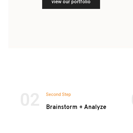
view our portfolio
02
Second Step
Brainstorm + Analyze