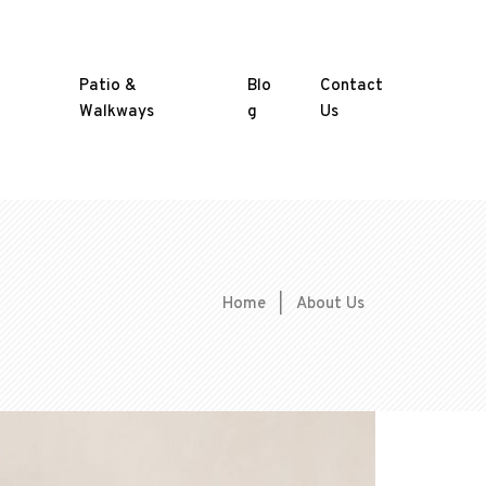
Patio &
Blo
Contact
Walkways
g
Us
Home
|
About Us