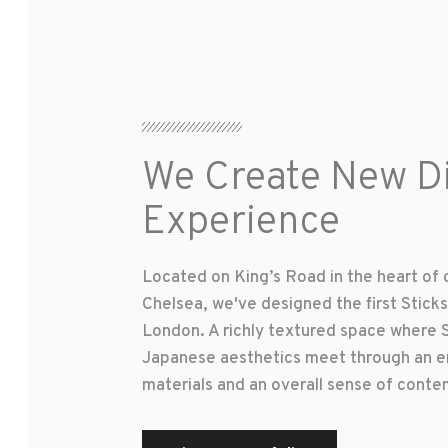
We Create New Di
Experience
Located on King’s Road in the heart of 
Chelsea, we've designed the first Sticks 
London. A richly textured space where 
Japanese aesthetics meet through an e
materials and an overall sense of conte