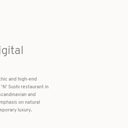
gital
chic and high-end
'N' Sushi restaurant in
Scandinavian and
mphasis on natural
mporary luxury.