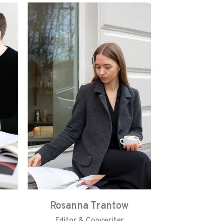
Rosanna Trantow
Editor & Copywriter