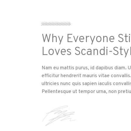
Why Everyone Sti
Loves Scandi-Sty
Nam eu mattis purus, id dapibus diam. U
efficitur hendrerit mauris vitae convalli
ultricies nunc quis sapien iaculis convalli
Pellentesque ut tempor urna, non preti