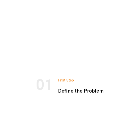
01
First Step
Define the Problem