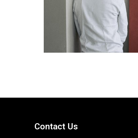
Contact Us