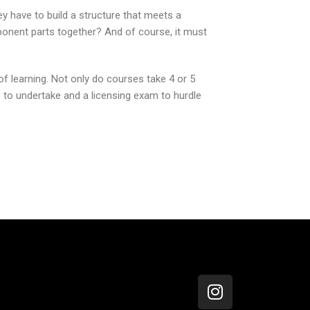
ey have to build a structure that meets a
mponent parts together? And of course, it must
of learning. Not only do courses take 4 or 5
 to undertake and a licensing exam to hurdle