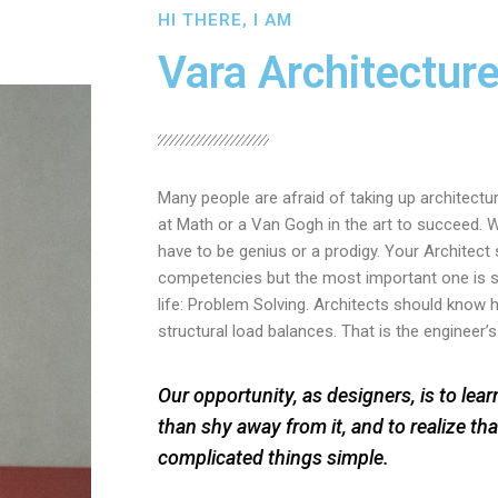
HI THERE, I AM
Vara Architectur
Many people are afraid of taking up architectu
at Math or a Van Gogh in the art to succeed. W
have to be genius or a prodigy. Your Architect s
competencies but the most important one is s
life: Problem Solving. Architects should know
structural load balances. That is the engineer’s
Our opportunity, as designers, is to lea
than shy away from it, and to realize tha
complicated things simple.