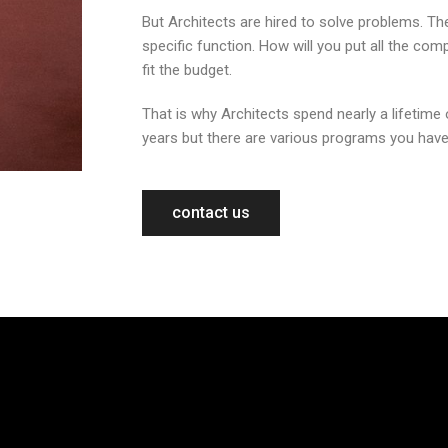
But Architects are hired to solve problems. Th
specific function. How will you put all the co
fit the budget.
That is why Architects spend nearly a lifetime 
years but there are various programs you have
contact us