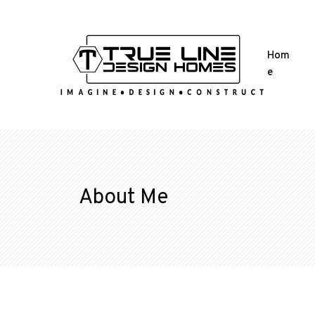
Hom
e
About Me