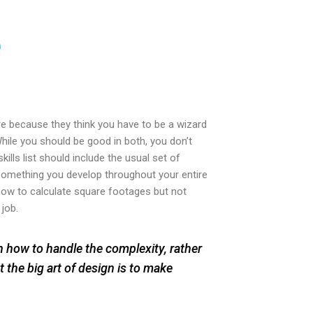
e
re because they think you have to be a wizard
hile you should be good in both, you don’t
kills list should include the usual set of
omething you develop throughout your entire
 how to calculate square footages but not
 job.
rn how to handle the complexity, rather
t the big art of design is to make