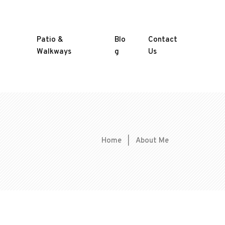
Patio &
Blo
Contact
Walkways
g
Us
Home
|
About Me