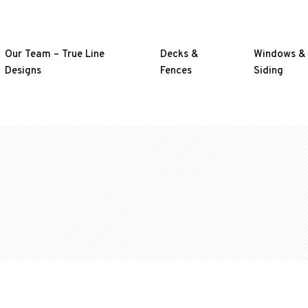
Our Team – True Line
Decks &
Windows &
Designs
Fences
Siding